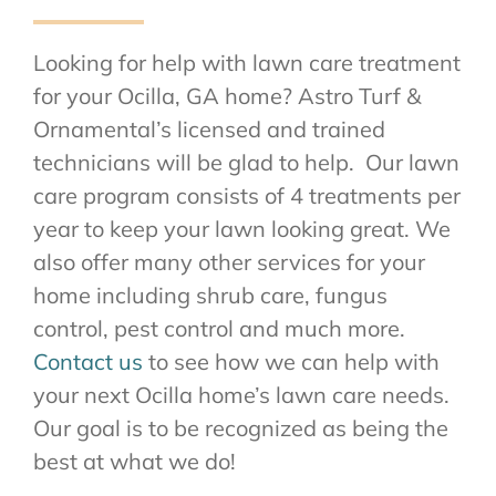
Looking for help with lawn care treatment
for your Ocilla, GA home? Astro Turf &
Ornamental’s licensed and trained
technicians will be glad to help. Our lawn
care program consists of 4 treatments per
year to keep your lawn looking great. We
also offer many other services for your
home including shrub care, fungus
control, pest control and much more.
Contact us
to see how we can help with
your next Ocilla home’s lawn care needs.
Our goal is to be recognized as being the
best at what we do!