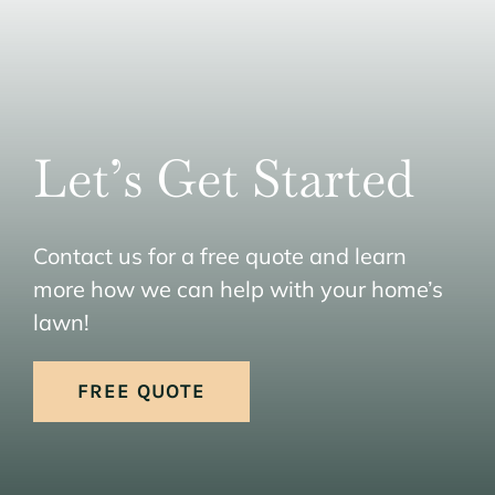
Let’s Get Started
Contact us for a free quote and learn
more how we can help with your home’s
lawn!
FREE QUOTE