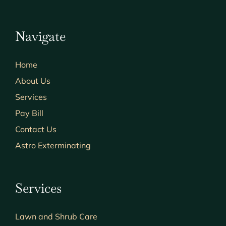
Navigate
Home
About Us
Services
Pay Bill
Contact Us
Astro Exterminating
Services
Lawn and Shrub Care