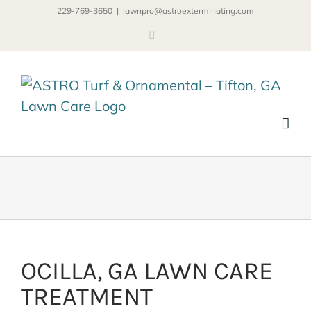
Skip
229-769-3650
|
lawnpro@astroexterminating.com
to
Facebook
content
OCILLA, GA LAWN CARE
TREATMENT