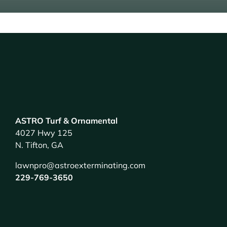
ASTRO Turf & Ornamental
4027 Hwy 125
N. Tifton, GA
lawnpro@astroexterminating.com
229-769-3650