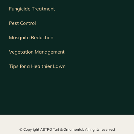
Fungicide Treatment
Pest Control
Mosquito Reduction
Vegetation Management
Tips for a Healthier Lawn
© Copyright ASTRO Turf & Ornamental. All rights reserved