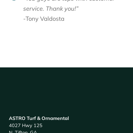
service. Thank you!”
-Tony Valdosta
ASTRO Turf & Ornamental
4027 Hwy 125
N. Tifton, GA