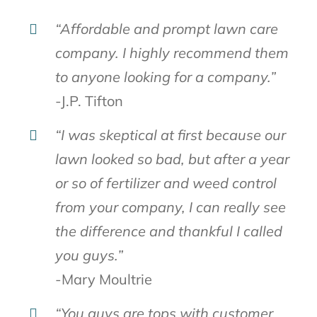
“Affordable and prompt lawn care
company. I highly recommend them
to anyone looking for a company.”
-J.P. Tifton
“I was skeptical at first because our
lawn looked so bad, but after a year
or so of fertilizer and weed control
from your company, I can really see
the difference and thankful I called
you guys.”
-Mary Moultrie
“You guys are tops with customer