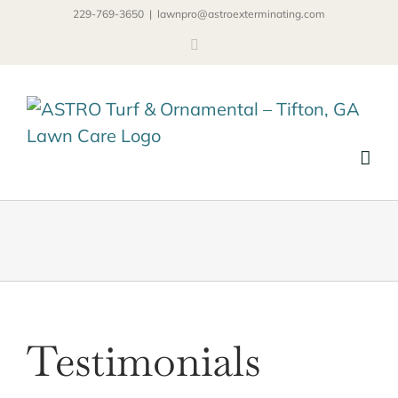
Skip
229-769-3650
|
lawnpro@astroexterminating.com
to
Facebook
content
Testimonials