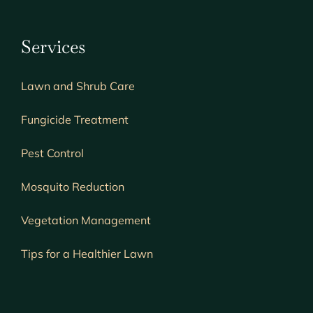
Services
Lawn and Shrub Care
Fungicide Treatment
Pest Control
Mosquito Reduction
Vegetation Management
Tips for a Healthier Lawn