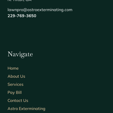
lawnpro@astroexterminating.com
229-769-3650
Navigate
Home
About Us
Services
Pay Bill
Contact Us
Astro Exterminating